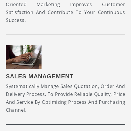
Oriented Marketing Improves Customer
Satisfaction And Contribute To Your Continuous
Success.
SALES MANAGEMENT
Systematically Manage Sales Quotation, Order And
Delivery Process. To Provide Reliable Quality, Price
And Service By Optimizing Process And Purchasing
Channel.