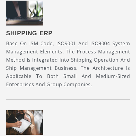
SHIPPING ERP
Base On ISM Code, ISO9001 And ISO9004 System
Management Elements. The Process Management
Method Is Integrated Into Shipping Operation And
Ship Management Business. The Architecture Is
Applicable To Both Small And Medium-Sized
Enterprises And Group Companies.