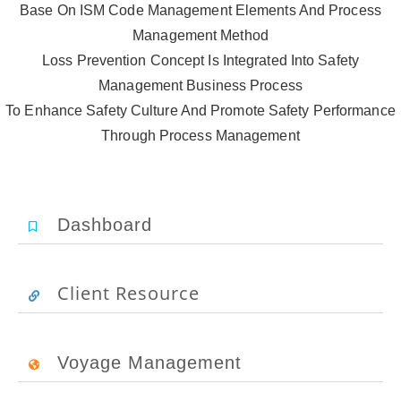
Base On ISM Code Management Elements And Process
Management Method
Loss Prevention Concept Is Integrated Into Safety
Management Business Process
To Enhance Safety Culture And Promote Safety Performance
Through Process Management
Dashboard
Client Resource
Voyage Management