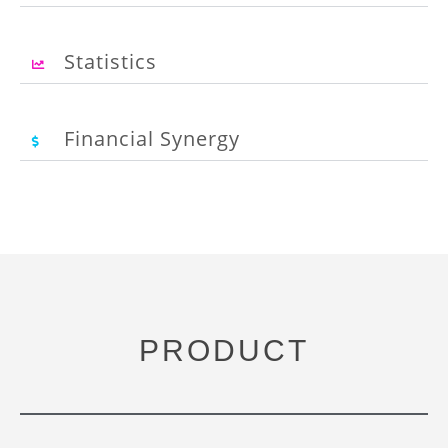
Statistics
Financial Synergy
PRODUCT