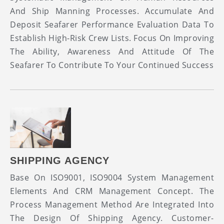
And Ship Manning Processes. Accumulate And
Deposit Seafarer Performance Evaluation Data To
Establish High-Risk Crew Lists. Focus On Improving
The Ability, Awareness And Attitude Of The
Seafarer To Contribute To Your Continued Success
SHIPPING AGENCY
Base On ISO9001, ISO9004 System Management
Elements And CRM Management Concept. The
Process Management Method Are Integrated Into
The Design Of Shipping Agency. Customer-