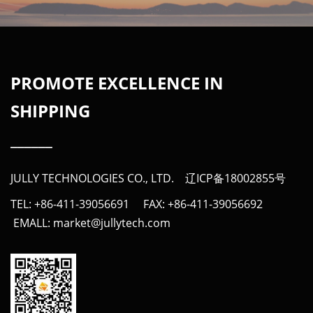
PROMOTE EXCELLENCE IN
SHIPPING
______
JULLY TECHNOLOGIES CO., LTD.
辽ICP备18002855号
TEL: +86-411-39056691 FAX: +86-411-39056692
EMALL: market@jullytech.com