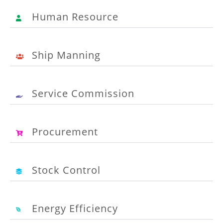
Human Resource
Ship Manning
Service Commission
Procurement
Stock Control
Energy Efficiency