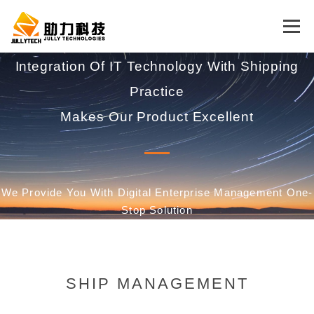
Menu
Integration Of IT Technology With Shipping
HOME
CONCEPT
PRODUCT
Practice
Makes Our Product Excellent
SUPPORT
ABOUT US
CONTACT US
LOSS PREVENTION
ENGLISH
We Provide You With Digital Enterprise Management One-
Stop Solution
中文 (中国)
English
SHIP MANAGEMENT