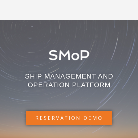
SHIP MANAGEMENT AND
OPERATION PLATFORM
RESERVATION DEMO