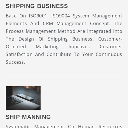
SHIPPING BUSINESS
Base On ISO9001, ISO9004 System Management
Elements And CRM Management Concept. The
Process Management Method Are Integrated Into
The Design Of Shipping Business. Customer-
Oriented Marketing Improves Customer
Satisfaction And Contribute To Your Continuous
Success.
SHIP MANNING
Systematic Management On Human Resources