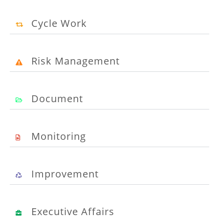
Cycle Work
Risk Management
Document
Monitoring
Improvement
Executive Affairs