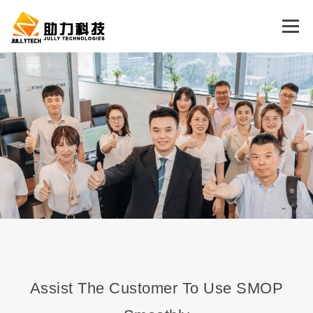
Menu
HOME
CONCEPT
PRODUCT
SUPPORT
ABOUT US
CONTACT US
LOSS PREVENTION
ENGLISH
中文 (中国)
English
Assist The Customer To Use SMOP