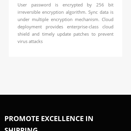
User password is encrypted by 256 bit
irreversible encryption algorithm. Sync data is
under multiple encryption mechanism. Cloud
deployment provides enterprise-class cloud
shield and timely update patches to prevent
virus attacks
PROMOTE EXCELLENCE IN
SHIPPING