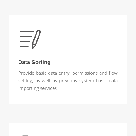
Data Sorting
Provide basic data entry, permissions and flow
setting, as well as previous system basic data
importing services