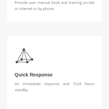
Provide user manual book and training on-site
or internet or by phone
Quick Response
An immediate response and 7x24 hours
standby