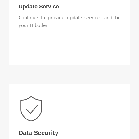
Update Service
Continue to provide update services and be
your IT butler
Data Security