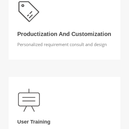
Productization And Customization
Personalized requirement consult and design
User Training