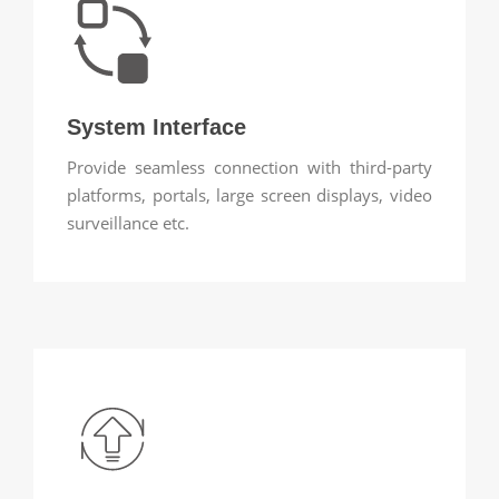
System Interface
Provide seamless connection with third-party
platforms, portals, large screen displays, video
surveillance etc.