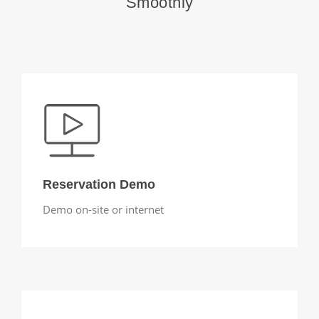
Smoothly
Reservation Demo
Demo on-site or internet