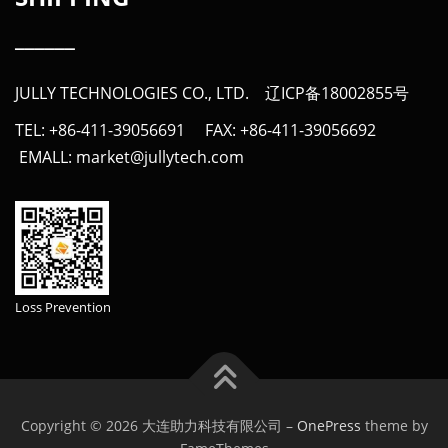
______
JULLY TECHNOLOGIES CO., LTD.
辽ICP备18002855号
TEL: +86-411-39056691 FAX: +86-411-39056692
EMALL: market@jullytech.com
Loss Prevention
Copyright © 2026 大连助力科技有限公司
–
OnePress
theme by